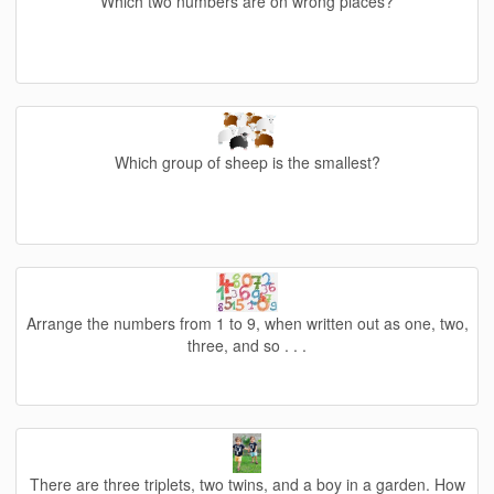
Which two numbers are on wrong places?
Which group of sheep is the smallest?
Arrange the numbers from 1 to 9, when written out as one, two,
three, and so . . .
There are three triplets, two twins, and a boy in a garden. How