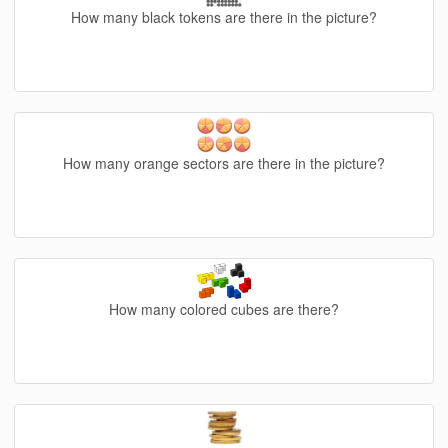
How many black tokens are there in the picture?
How many orange sectors are there in the picture?
How many colored cubes are there?