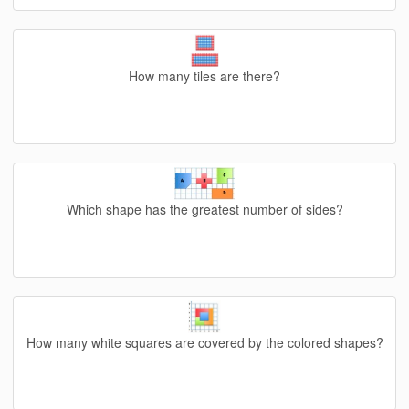
How many tiles are there?
Which shape has the greatest number of sides?
How many white squares are covered by the colored shapes?