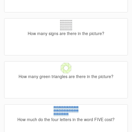
How many signs are there in the picture?
How many green triangles are there in the picture?
How much do the four letters in the word FIVE cost?