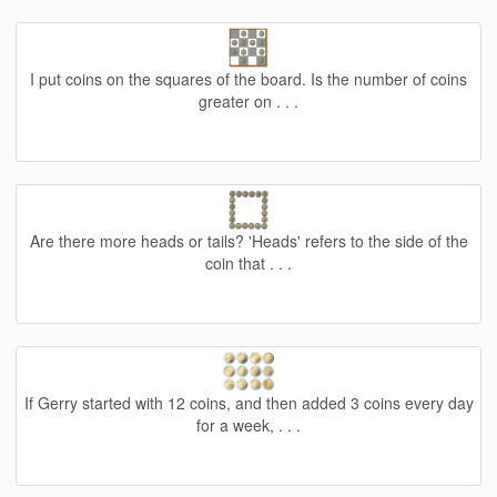
I put coins on the squares of the board. Is the number of coins
greater on . . .
Are there more heads or tails? 'Heads' refers to the side of the
coin that . . .
If Gerry started with 12 coins, and then added 3 coins every day
for a week, . . .