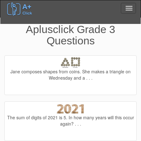
Aplusclick Grade 3
Questions
Jane composes shapes from coins. She makes a triangle on
Wednesday and a . . .
The sum of digits of 2021 is 5. In how many years will this occur
again? . . .