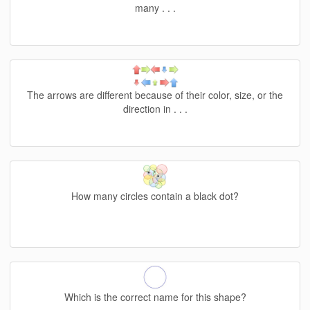
many . . .
The arrows are different because of their color, size, or the
direction in . . .
How many circles contain a black dot?
Which is the correct name for this shape?