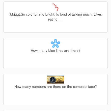
lt;biggt;So colorful and bright, Is fond of talking much. Likes
eating . . .
How many blue lines are there?
How many numbers are there on the compass face?