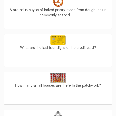
A pretzel is a type of baked pastry made from dough that is
commonly shaped . . .
What are the last four digits of the credit card?
How many small houses are there in the patchwork?