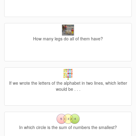
How many legs do all of them have?
If we wrote the letters of the alphabet in two lines, which letter
would be . . .
In which circle is the sum of numbers the smallest?