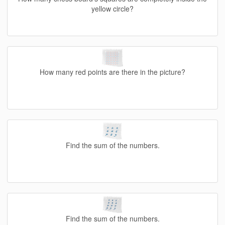
yellow circle?
How many red points are there in the picture?
Find the sum of the numbers.
Find the sum of the numbers.