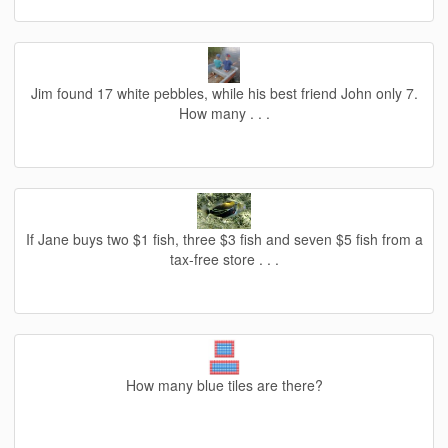
Jim found 17 white pebbles, while his best friend John only 7.
How many . . .
If Jane buys two $1 fish, three $3 fish and seven $5 fish from a
tax-free store . . .
How many blue tiles are there?