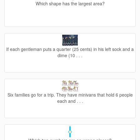
Which shape has the largest area?
If each gentleman puts a quarter (25 cents) in his left sock and a
dime (10 . . .
Six families go for a trip. They have minivans that hold 6 people
each and . . .