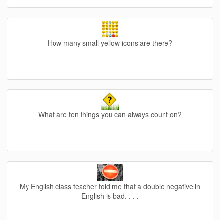
How many small yellow icons are there?
What are ten things you can always count on?
My English class teacher told me that a double negative in
English is bad. . . .