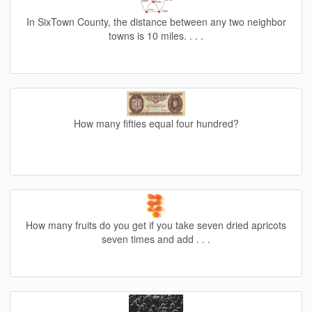
In SixTown County, the distance between any two neighbor
towns is 10 miles. . . .
How many fifties equal four hundred?
How many fruits do you get if you take seven dried apricots
seven times and add . . .