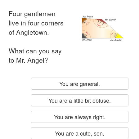
Four gentlemen
live in four corners
of Angletown.
What can you say
to Mr. Angel?
You are general.
You are a little bit obtuse.
You are always right.
You are a cute, son.