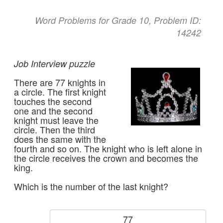
Word Problems for Grade 10, Problem ID:
14242
Job Interview puzzle
There are 77 knights in
a circle. The first knight
touches the second
one and the second
knight must leave the
circle. Then the third
does the same with the
fourth and so on. The knight who is left alone in
the circle receives the crown and becomes the
king.
Which is the number of the last knight?
77