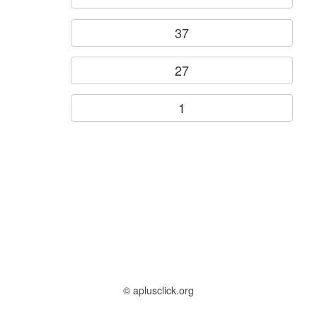
37
27
1
© aplusclick.org