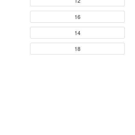
12
16
14
18