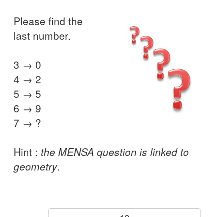
Please find the
last number.
3 → 0
4 → 2
5 → 5
6 → 9
7 → ?
Hint :
the MENSA question is linked to
geometry
.