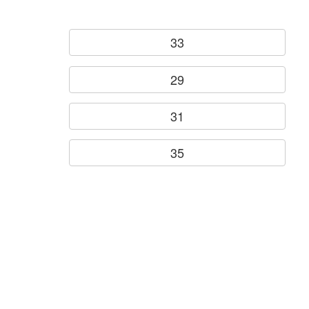
33
29
31
35