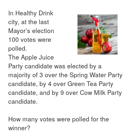
In Healthy Drink
city, at the last
Mayor’s election
100 votes were
polled.
The Apple Juice
Party candidate was elected by a
majority of 3 over the Spring Water Party
candidate, by 4 over Green Tea Party
candidate, and by 9 over Cow Milk Party
candidate.
How many votes were polled for the
winner?