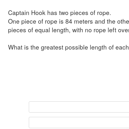
Captain Hook has two pieces of rope.
One piece of rope is 84 meters and the other
pieces of equal length, with no rope left over
What is the greatest possible length of eac