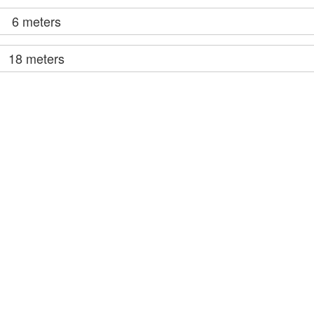
6 meters
18 meters