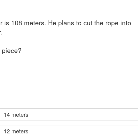
 is 108 meters. He plans to cut the rope into
.
h piece?
14 meters
12 meters