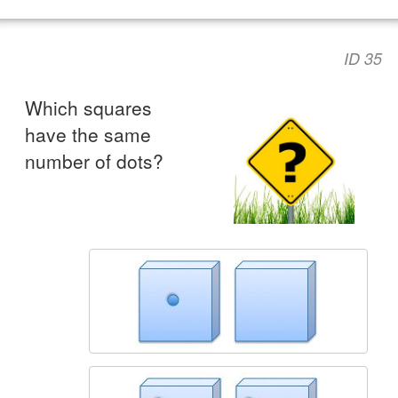
ID 35
Which squares
have the same
number of dots?