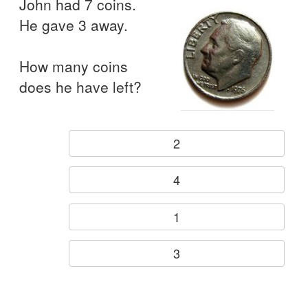
John had 7 coins.
He gave 3 away.
How many coins
does he have left?
2
4
1
3