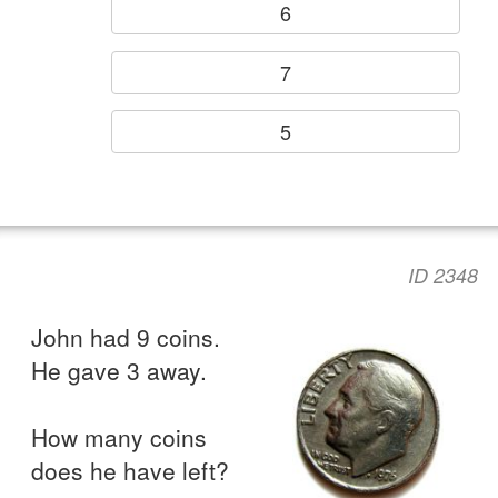
6
7
5
ID 2348
John had 9 coins.
He gave 3 away.
How many coins
does he have left?