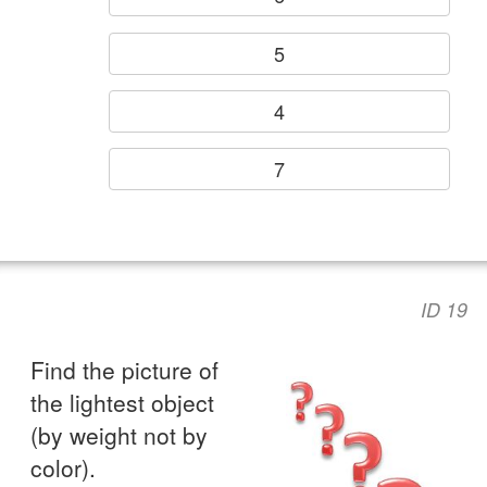
5
4
7
ID 19
Find the picture of
the lightest object
(by weight not by
color).