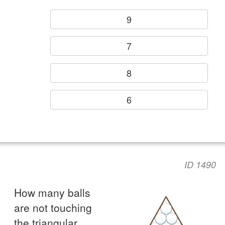
9
7
8
6
ID 1490
How many balls
are not touching
the triangular