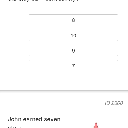
8
10
9
7
ID 2360
John earned seven
stars.