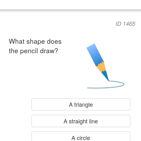
ID 1465
What shape does
the pencil draw?
A triangle
A straight line
A circle