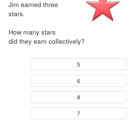
Jim earned three
stars.
How many stars
did they earn collectively?
5
6
8
7