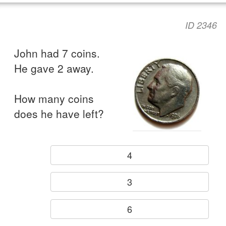
ID 2346
John had 7 coins.
He gave 2 away.
How many coins
does he have left?
4
3
6