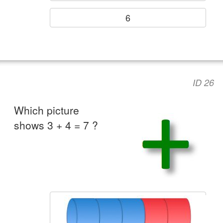
6
ID 26
Which picture
shows 3 + 4 = 7 ?