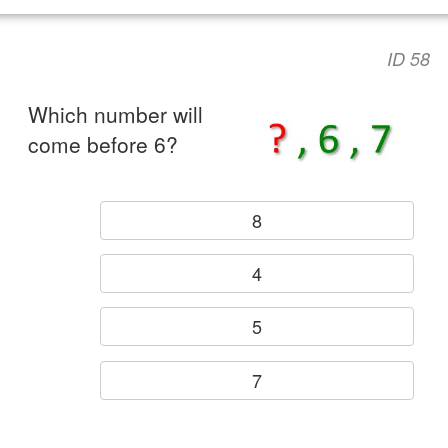
ID 58
Which number will
come before 6?
8
4
5
7