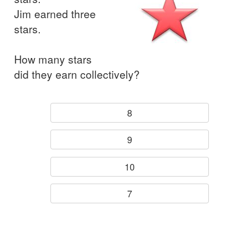
Jim earned three
stars.
How many stars
did they earn collectively?
8
9
10
7