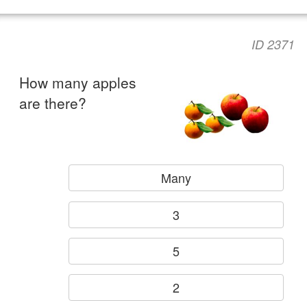
ID 2371
How many apples
are there?
Many
3
5
2