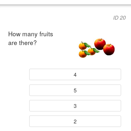
ID 20
How many fruits
are there?
4
5
3
2