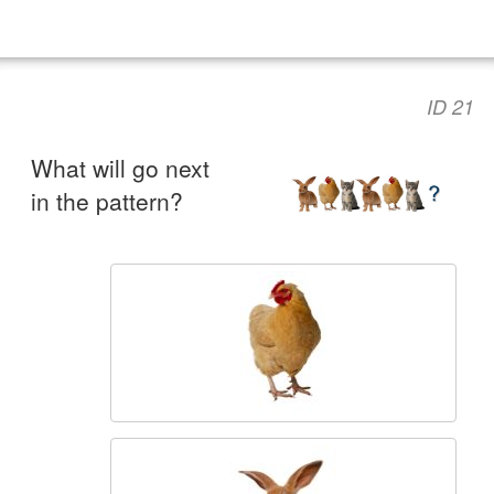
ID 21
What will go next
in the pattern?