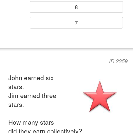
8
7
ID 2359
John earned six
stars.
Jim earned three
stars.
How many stars
did they earn collectively?