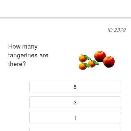
ID 2372
How many
tangerines are
there?
5
3
1