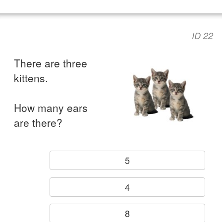
ID 22
There are three
kittens.
How many ears
are there?
5
4
8