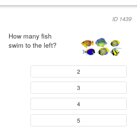
ID 1439
How many fish
swim to the left?
2
3
4
5