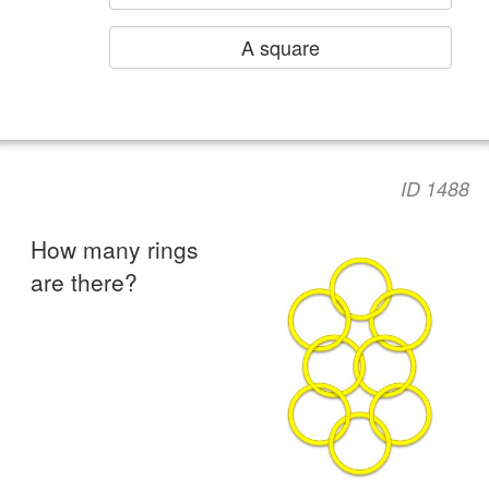
A square
ID 1488
How many rings
are there?