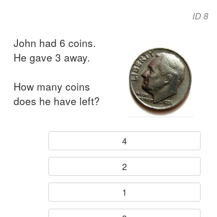
ID 8
John had 6 coins.
He gave 3 away.
How many coins
does he have left?
4
2
1