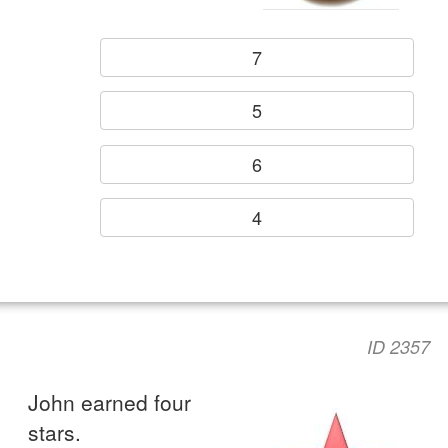
7
5
6
4
ID 2357
John earned four
stars.