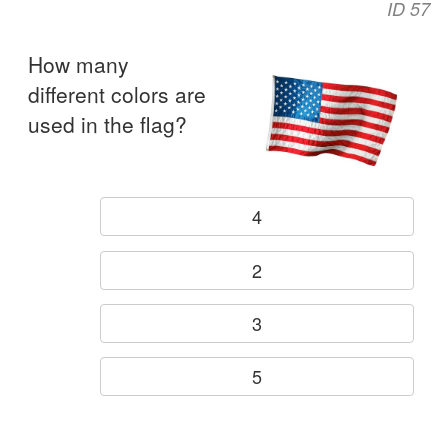
ID 57
How many
different colors are
used in the flag?
4
2
3
5