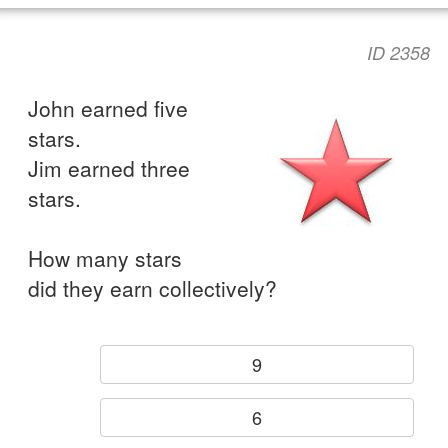
ID 2358
John earned five
stars.
Jim earned three
stars.
How many stars
did they earn collectively?
9
6