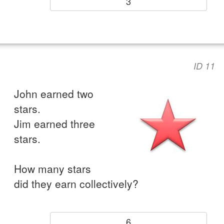
3
ID 11
John earned two
stars.
Jim earned three
stars.
How many stars
did they earn collectively?
6