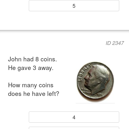
5
ID 2347
John had 8 coins.
He gave 3 away.
How many coins
does he have left?
4