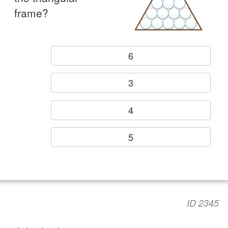
frame?
6
3
4
5
ID 2345