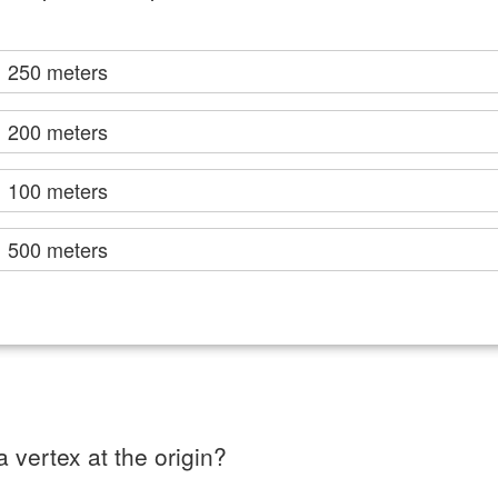
250 meters
200 meters
100 meters
500 meters
 vertex at the origin?