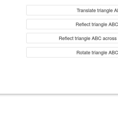
Translate triangle 
Reflect triangle ABC
Reflect triangle ABC across t
Rotate triangle AB