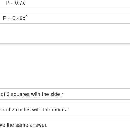
P = 0.7x
2
P = 0.49x
er of 3 squares with the side r
 of 2 circles with the radius r
ey give the same answer.