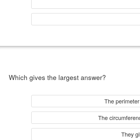
Which gives the largest answer?
The perimet
The circumference
Th