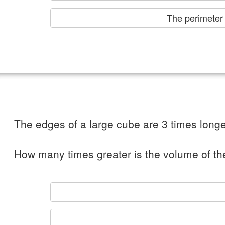
The perimet
The edges of a large cube are 3 times longe
How many times greater is the volume of th