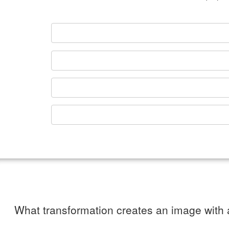
What transformation creates an image with a