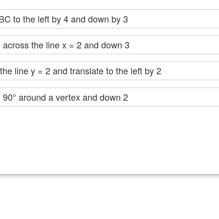
ABC to the left by 4 and down by 3
 across the line x = 2 and down 3
he line y = 2 and translate to the left by 2
C 90° around a vertex and down 2