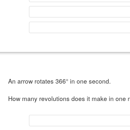
An arrow rotates 366° in one second.
How many revolutions does it make in one 