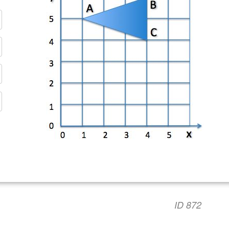
ID 872