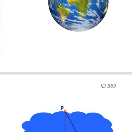
ID 869