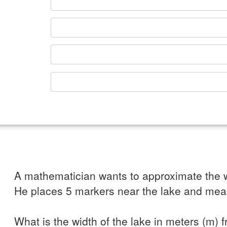
A mathematician wants to approximate the w
He places 5 markers near the lake and mea
What is the width of the lake in meters (m) 