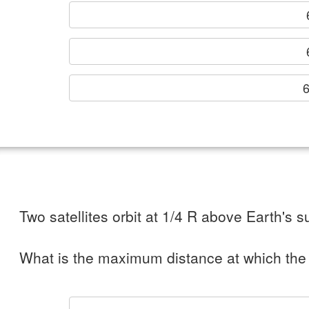
6
Two satellites orbit at 1/4 R above Earth's su
What is the maximum distance at which the 