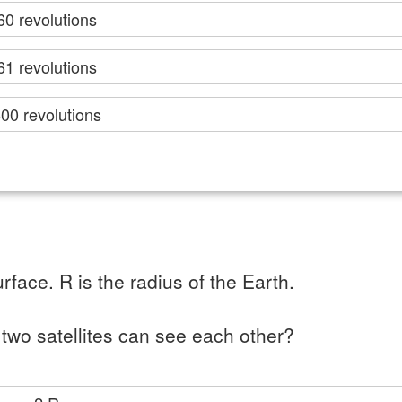
60 revolutions
61 revolutions
00 revolutions
rface. R is the radius of the Earth.
two satellites can see each other?