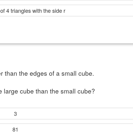
er of 4 triangles with the side r
r than the edges of a small cube.
e large cube than the small cube?
3
81