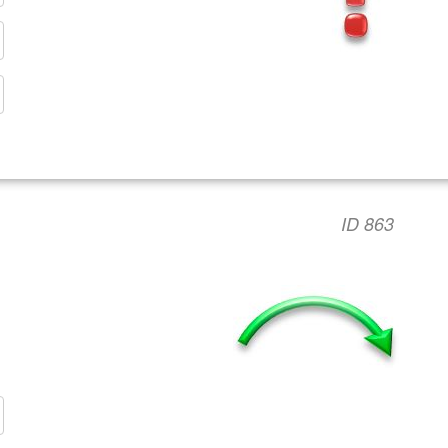
ID 863