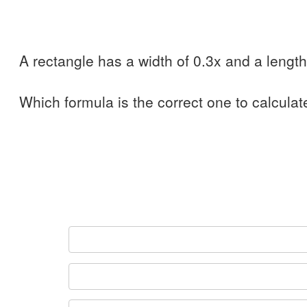
A rectangle has a width of 0.3x and a length
Which formula is the correct one to calculat