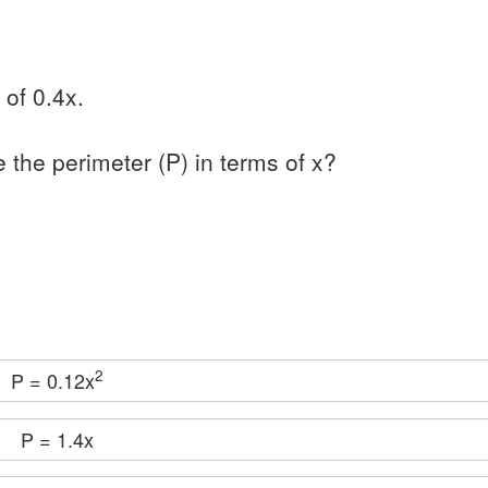
 of 0.4x.
e the perimeter (P) in terms of x?
2
P = 0.12x
P = 1.4x