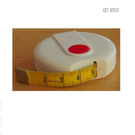
ID 853