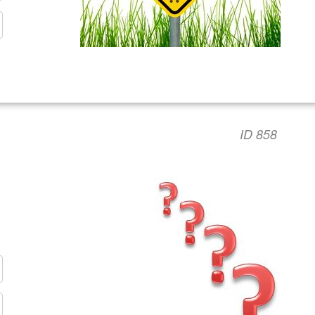
ID 858