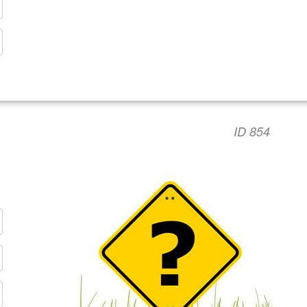
ID 854