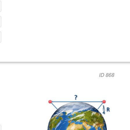
ID 868