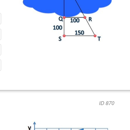
ID 870