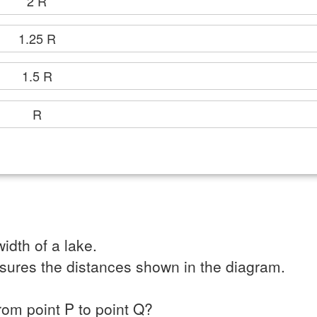
2 R
1.25 R
1.5 R
R
idth of a lake.
sures the distances shown in the diagram.
from point P to point Q?