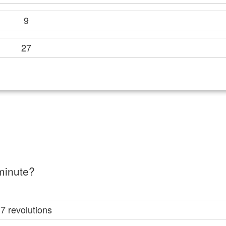
9
27
minute?
7 revolutions