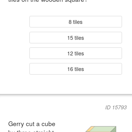
8 tiles
15 tiles
12 tiles
16 tiles
ID 15793
Gerry cut a cube