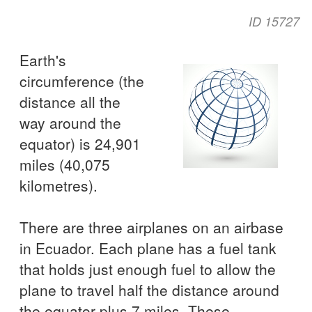
ID 15727
Earth's
circumference (the
distance all the
way around the
equator) is 24,901
miles (40,075
kilometres).
There are three airplanes on an airbase
in Ecuador. Each plane has a fuel tank
that holds just enough fuel to allow the
plane to travel half the distance around
the equator plus 7 miles. These