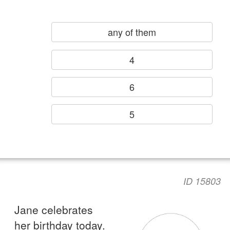
any of them
4
6
5
ID 15803
Jane celebrates
her birthday today.