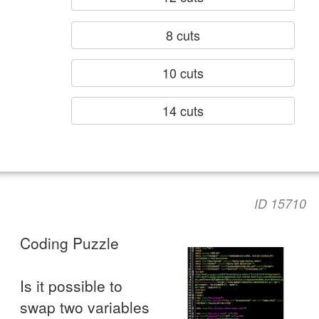
8 cuts
10 cuts
14 cuts
ID 15710
Coding Puzzle
Is it possible to
swap two variables