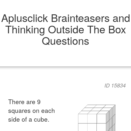
Aplusclick Brainteasers and
Thinking Outside The Box
Questions
ID 15834
There are 9
squares on each
side of a cube.