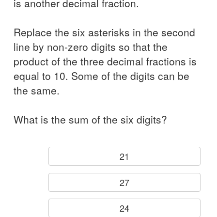
is another decimal fraction.
Replace the six asterisks in the second
line by non-zero digits so that the
product of the three decimal fractions is
equal to 10. Some of the digits can be
the same.
What is the sum of the six digits?
21
27
24