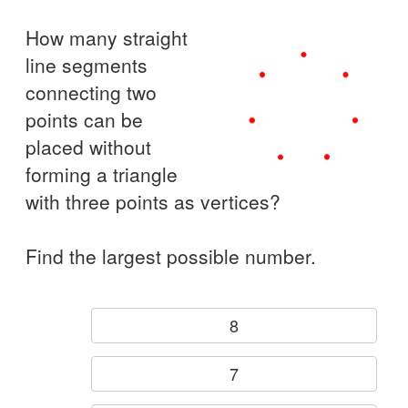
How many straight
line segments
connecting two
points can be
placed without
forming a triangle
with three points as vertices?
Find the largest possible number.
8
7