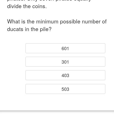
divide the coins.
What is the minimum possible number of
ducats in the pile?
601
301
403
503