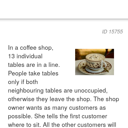
ID 15755
In a coffee shop,
13 individual
tables are in a line.
People take tables
only if both
neighbouring tables are unoccupied,
otherwise they leave the shop. The shop
owner wants as many customers as
possible. She tells the first customer
where to sit. All the other customers will