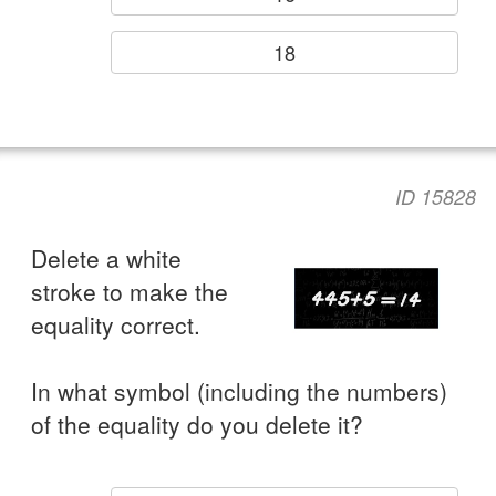
18
ID 15828
Delete a white
stroke to make the
equality correct.
In what symbol (including the numbers)
of the equality do you delete it?