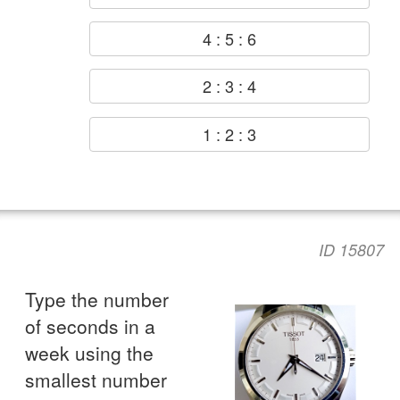
4 : 5 : 6
2 : 3 : 4
1 : 2 : 3
ID 15807
Type the number
of seconds in a
week using the
smallest number