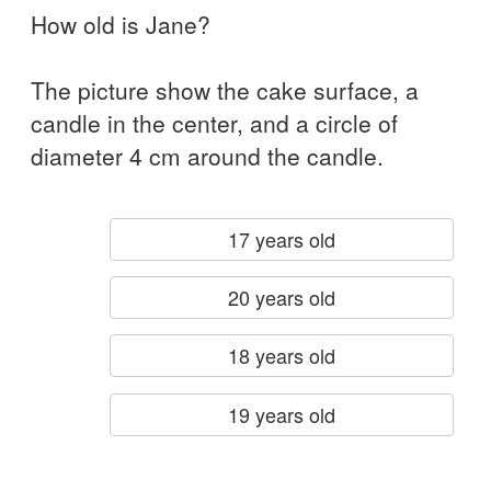
How old is Jane?
The picture show the cake surface, a
candle in the center, and a circle of
diameter 4 cm around the candle.
17 years old
20 years old
18 years old
19 years old