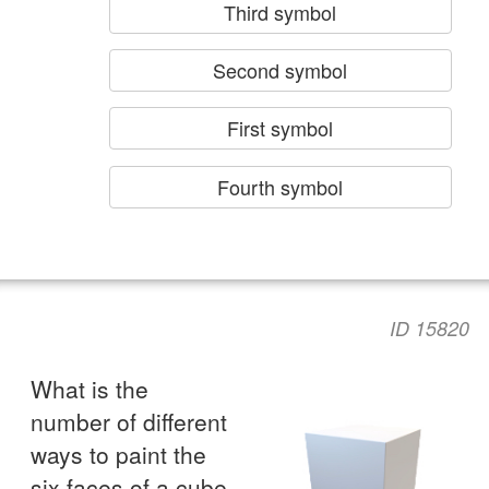
Third symbol
Second symbol
First symbol
Fourth symbol
ID 15820
What is the
number of different
ways to paint the
six faces of a cube