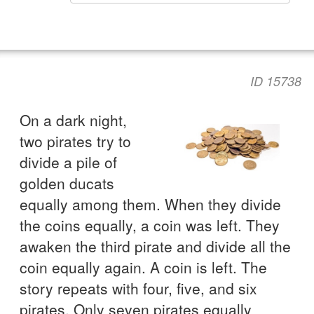
ID 15738
On a dark night,
two pirates try to
divide a pile of
golden ducats
equally among them. When they divide
the coins equally, a coin was left. They
awaken the third pirate and divide all the
coin equally again. A coin is left. The
story repeats with four, five, and six
pirates. Only seven pirates equally