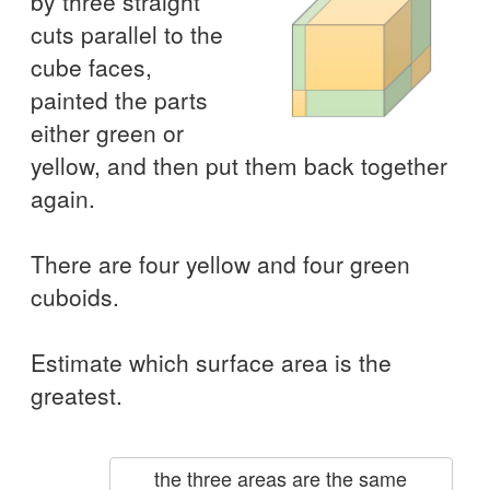
by three straight
cuts parallel to the
cube faces,
painted the parts
either green or
yellow, and then put them back together
again.
There are four yellow and four green
cuboids.
Estimate which surface area is the
greatest.
the three areas are the same