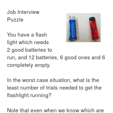
Job Interview
Puzzle
You have a flash
light which needs
2 good batteries to
run, and 12 batteries, 6 good ones and 6
completely empty.
In the worst case situation, what is the
least number of trials needed to get the
flashlight running?
Note that even when we know which are