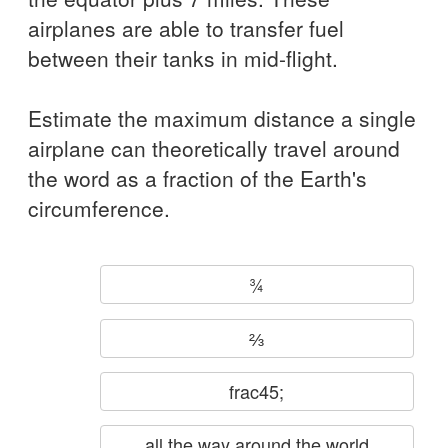
airplanes are able to transfer fuel
between their tanks in mid-flight.
Estimate the maximum distance a single
airplane can theoretically travel around
the word as a fraction of the Earth's
circumference.
¾
⅔
frac45;
all the way around the world