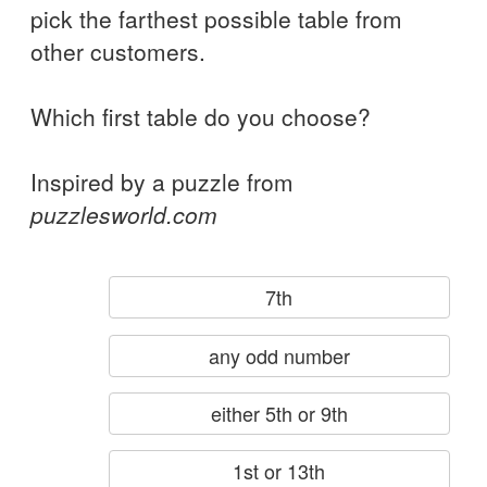
pick the farthest possible table from
other customers.
Which first table do you choose?
Inspired by a puzzle from
puzzlesworld.com
7th
any odd number
either 5th or 9th
1st or 13th