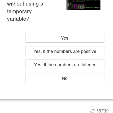
without using a
temporary
variable?
Yes
Yes, if the numbers are positive
Yes, if the numbers are integer
No
ID 15709