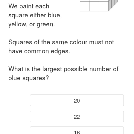
We paint each
square either blue,
yellow, or green.
Squares of the same colour must not
have common edges.
What is the largest possible number of
blue squares?
20
22
16