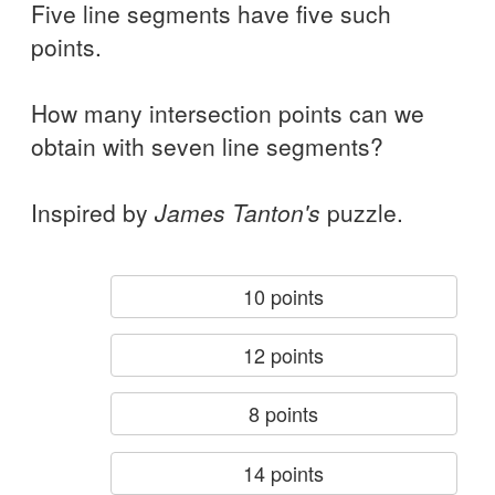
Five line segments have five such
points.
How many intersection points can we
obtain with seven line segments?
Inspired by
James Tanton's
puzzle.
10 points
12 points
8 points
14 points