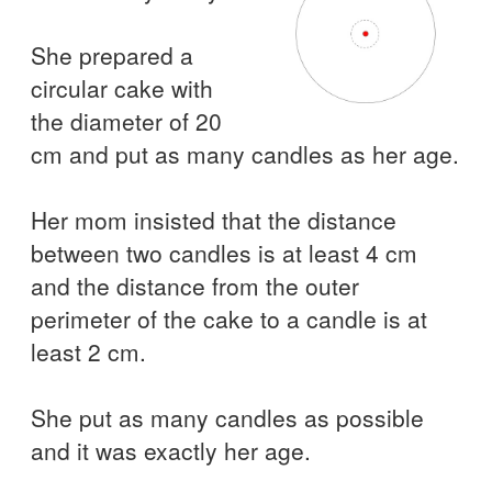
She prepared a
circular cake with
the diameter of 20
cm and put as many candles as her age.
Her mom insisted that the distance
between two candles is at least 4 cm
and the distance from the outer
perimeter of the cake to a candle is at
least 2 cm.
She put as many candles as possible
and it was exactly her age.