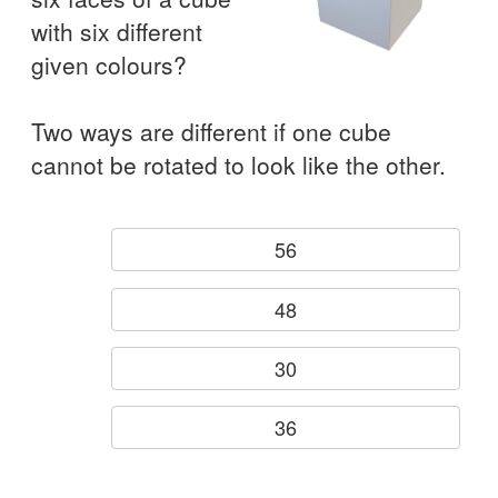
with six different
given colours?
Two ways are different if one cube
cannot be rotated to look like the other.
56
48
30
36