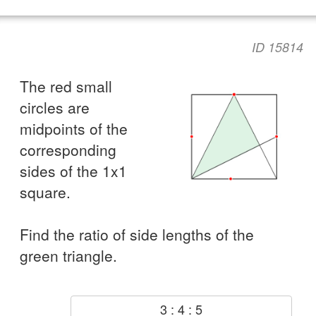
ID 15814
The red small
circles are
midpoints of the
corresponding
sides of the 1x1
square.
Find the ratio of side lengths of the
green triangle.
3 : 4 : 5