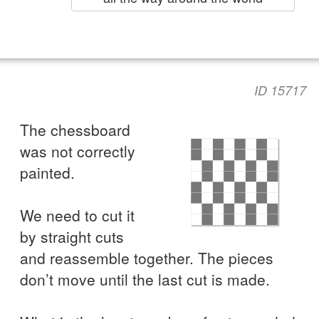
ID 15717
The chessboard
was not correctly
painted.
We need to cut it
by straight cuts
and reassemble together. The pieces
don’t move until the last cut is made.