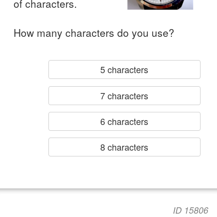
of characters.
How many characters do you use?
5 characters
7 characters
6 characters
8 characters
ID 15806