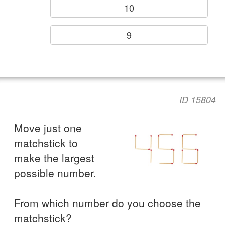
10
9
ID 15804
Move just one
matchstick to
make the largest
possible number.
From which number do you choose the
matchstick?