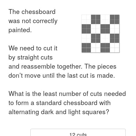
The chessboard
was not correctly
painted.
We need to cut it
by straight cuts
and reassemble together. The pieces
don’t move until the last cut is made.
What is the least number of cuts needed
to form a standard chessboard with
alternating dark and light squares?
12 cuts