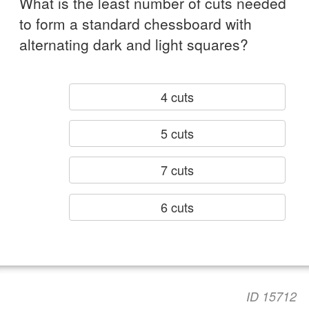
What is the least number of cuts needed
to form a standard chessboard with
alternating dark and light squares?
4 cuts
5 cuts
7 cuts
6 cuts
ID 15712