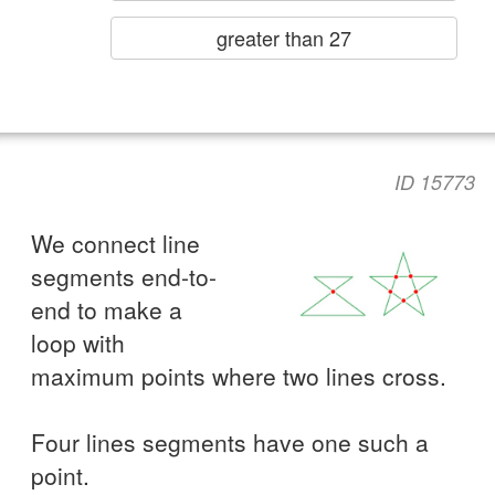
greater than 27
ID 15773
We connect line
segments end-to-
end to make a
loop with
maximum points where two lines cross.
Four lines segments have one such a
point.