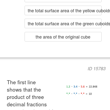
the total surface area of the yellow cubo
the total surface area of the green cuboid
the area of the original cube
ID 15783
The first line
shows that the
product of three
decimal fractions