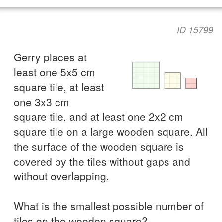
ID 15799
Gerry places at
least one 5x5 cm
square tile, at least
one 3x3 cm
square tile, and at least one 2x2 cm
square tile on a large wooden square. All
the surface of the wooden square is
covered by the tiles without gaps and
without overlapping.
What is the smallest possible number of
tiles on the wooden square?