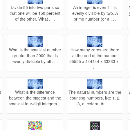
Divide 55 into two parts so
An integer is even if it is
that one will be 150 percent
evenly divisible by two. A
of the other. What . . .
prime number (or a . . .
What is the smallest number
How many zeros are there
greater than 2000 that is
at the end of the number
evenly divisible by all . . .
55555 x 444444 x 33333 x .
. .
s
What is the difference
The natural numbers are the
between the biggest and the
counting numbers, like 1, 2,
smallest four-digit integers . .
3, et cetera. An . . .
.