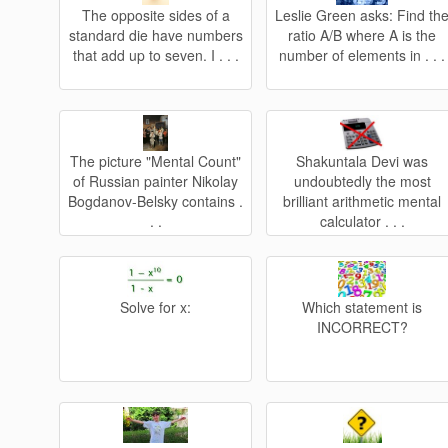
The opposite sides of a
Leslie Green asks: Find th
standard die have numbers
ratio A/B where A is the
that add up to seven. I . . .
number of elements in . . .
The picture "Mental Count"
Shakuntala Devi was
of Russian painter Nikolay
undoubtedly the most
Bogdanov-Belsky contains .
brilliant arithmetic mental
. .
calculator . . .
Solve for x:
Which statement is
INCORRECT?