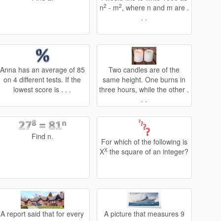
2
2
n
- m
, where n and m are .
. .
Anna has an average of 85
Two candles are of the
on 4 different tests. If the
same height. One burns in
lowest score is . . .
three hours, while the other .
. .
Find n.
For which of the following is
X
X
the square of an integer?
A report said that for every
A picture that measures 9