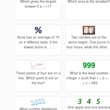
Which gives the largest
Which area is the smallest
answer if a = 11?
Anna has an average of 70
Two candles are of the
on 4 different tests. If the
same height. One burns in
lowest score is . . .
four hours, while the other . 
.
Three points of four are on a
What is the least positive
line. Which point is not on
integer n such that 1 + 2 + . 
the line?
. + n > 999
One apple and one banan
What number divided by