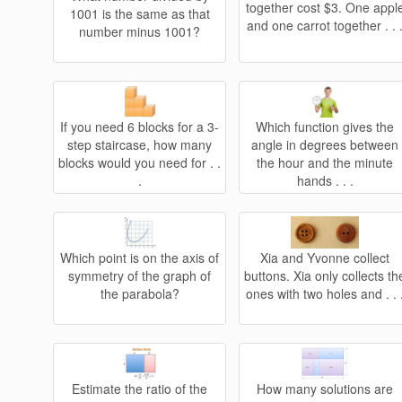
together cost $3. One appl
1001 is the same as that
and one carrot together . . 
number minus 1001?
If you need 6 blocks for a 3-
Which function gives the
step staircase, how many
angle in degrees between
blocks would you need for . .
the hour and the minute
.
hands . . .
Which point is on the axis of
Xia and Yvonne collect
symmetry of the graph of
buttons. Xia only collects th
the parabola?
ones with two holes and . . 
Estimate the ratio of the
How many solutions are