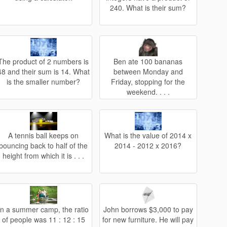
240. What is their sum?
The product of 2 numbers is
Ben ate 100 bananas
48 and their sum is 14. What
between Monday and
is the smaller number?
Friday, stopping for the
weekend. . . .
A tennis ball keeps on
What is the value of 2014 x
bouncing back to half of the
2014 - 2012 x 2016?
height from which it is . . .
In a summer camp, the ratio
John borrows $3,000 to pay
of people was 11 : 12 : 15
for new furniture. He will pay