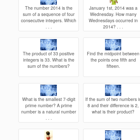
The number 2014 is the
January 1st, 2014 was a
sum of a sequence of four
Wednesday. How many
consecutive integers. Which
Wednesdays occurred in
. . .
2014? . . .
The product of 33 positive
Find the midpoint between
integers is 33. What is the
the points one fifth and
sum of the numbers?
fifteen.
What is the smallest 7-digit
If the sum of two numbers i
prime number? A prime
8 and their difference is 2,
number is a natural number
what is their product?
. . .