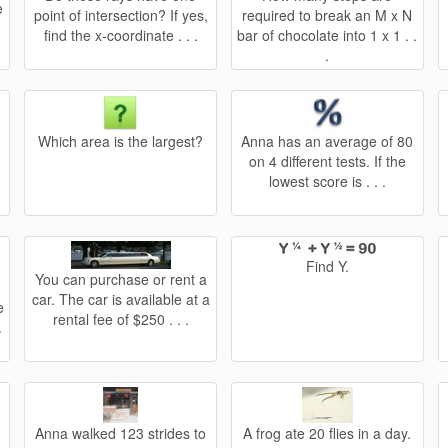
e
point of intersection? If yes,
required to break an M x N
.
find the x-coordinate . . .
bar of chocolate into 1 x 1 . .
.
Which area is the largest?
Anna has an average of 80
on 4 different tests. If the
lowest score is . . .
Find Y.
You can purchase or rent a
car. The car is available at a
e
rental fee of $250 . . .
.
Anna walked 123 strides to
A frog ate 20 flies in a day.