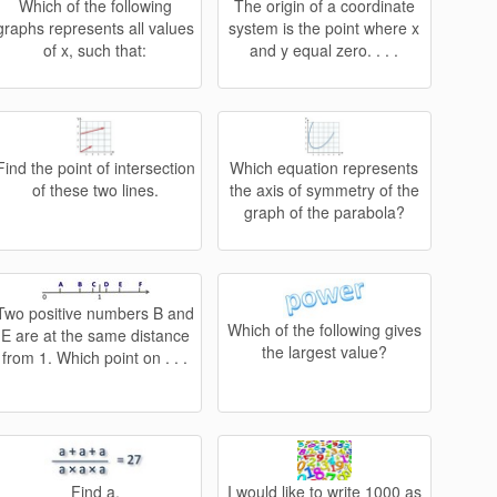
Which of the following
The origin of a coordinate
graphs represents all values
system is the point where x
of x, such that:
and y equal zero. . . .
Find the point of intersection
Which equation represents
of these two lines.
the axis of symmetry of the
graph of the parabola?
Two positive numbers B and
Which of the following gives
E are at the same distance
the largest value?
from 1. Which point on . . .
Find a.
I would like to write 1000 as