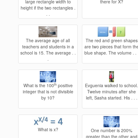
large rectangle width to
there for X?
height if the two rectangles .
. .
The average age of all
The red and green shapes
teachers and students in a
are two pieces that form th
school is 15. The average . .
blue shape. The volume . . 
.
th
What is the 100
positive
Evguenia walked to school
integer that is not divisible
Twelve minutes after she
by 10?
left, Sasha started. His . . .
What is x?
One number is 200%
greater than the other and