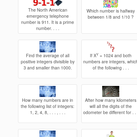
The North American
Which number is halfway
emergency telephone
between 1/8 and 1/10 ?
number is 911. It is a prime
number. . . .
Y
Find the average of all
If X
= 1024 and both
positive integers divisible by
numbers are integers, whic
3 and smaller than 1000.
of the following . . .
How many numbers are in
After how many kilometers
the following list of integers:
will all the digits of the
1, 2, 4, 8, . . . , . . .
odometer be different for . . 