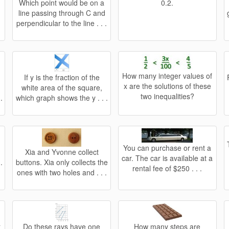
?
Which point would be on a
0.2.
line passing through C and
perpendicular to the line . . .
How many integer values of
If y is the fraction of the
x are the solutions of these
white area of the square,
two inequalities?
.
which graph shows the y . . .
You can purchase or rent a
Xia and Yvonne collect
car. The car is available at a
.
buttons. Xia only collects the
rental fee of $250 . . .
ones with two holes and . . .
a
Do these rays have one
How many steps are