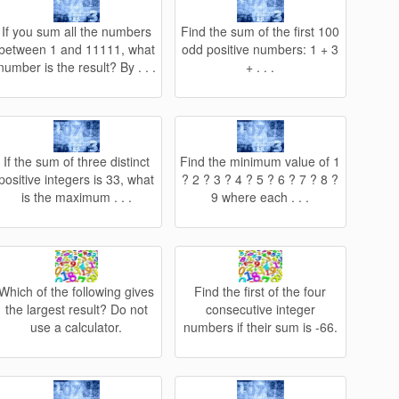
If you sum all the numbers
Find the sum of the first 100
between 1 and 11111, what
odd positive numbers: 1 + 3
number is the result? By . . .
+ . . .
If the sum of three distinct
Find the minimum value of 1
positive integers is 33, what
? 2 ? 3 ? 4 ? 5 ? 6 ? 7 ? 8 ?
is the maximum . . .
9 where each . . .
Which of the following gives
Find the first of the four
the largest result? Do not
consecutive integer
use a calculator.
numbers if their sum is -66.