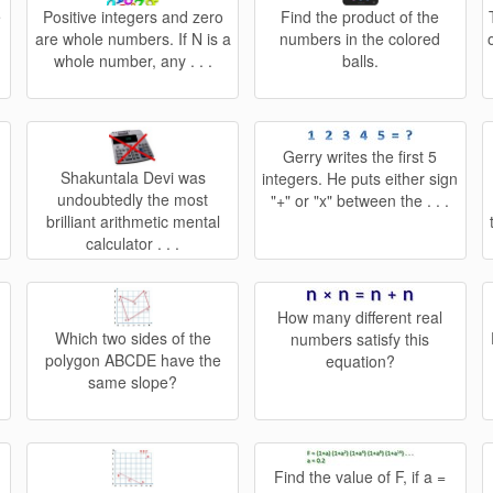
e
Positive integers and zero
Find the product of the
are whole numbers. If N is a
numbers in the colored
whole number, any . . .
balls.
Gerry writes the first 5
Shakuntala Devi was
integers. He puts either sign
undoubtedly the most
"+" or "x" between the . . .
brilliant arithmetic mental
calculator . . .
How many different real
Which two sides of the
numbers satisfy this
polygon ABCDE have the
equation?
same slope?
Find the value of F, if a =