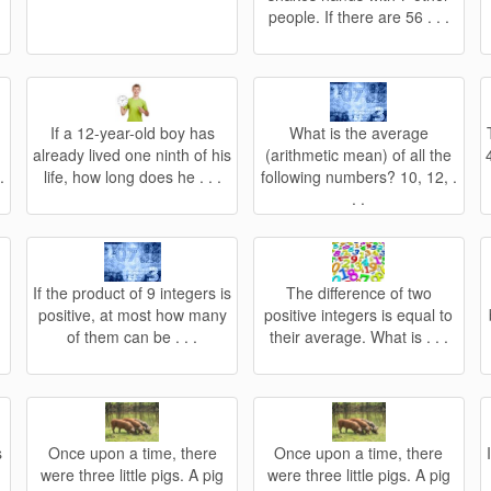
people. If there are 56 . . .
If a 12-year-old boy has
What is the average
s
already lived one ninth of his
(arithmetic mean) of all the
.
life, how long does he . . .
following numbers? 10, 12, .
. .
n
If the product of 9 integers is
The difference of two
positive, at most how many
positive integers is equal to
of them can be . . .
their average. What is . . .
s
Once upon a time, there
Once upon a time, there
were three little pigs. A pig
were three little pigs. A pig