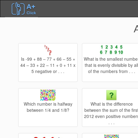
Is -99 + 88 – 77 + 66 – 55 +
What is the smallest numbe
44 – 33 + 22 – 11 + 0 + 11 x
that is evenly divisible by al
5 negative or . . .
of the numbers from . . .
Which number is halfway
What is the difference
between 1/4 and 1/8?
between the sum of the firs
2012 even positive number
. . .