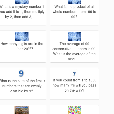
What is a mystery number if
What is the product of all
you add it to 1, then multiply
whole numbers from -99 to
by 2, then add 3, . . .
99?
How many digits are in the
The average of 99
15
number 20
?
consecutive numbers is 99.
What is the average of the
nine . . .
If you count from 1 to 100,
What is the sum of the first 9
how many 7's will you pass
numbers that are evenly
on the way?
divisible by 9?