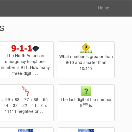
Home
s
The North American
What number is greater than
emergency telephone
9/10 and smaller than
number is 911. How many
10/11?
three-digit . . .
Is -99 + 88 – 77 + 66 – 55 +
The last digit of the number
100
44 – 33 + 22 – 11 + 0 x
9
is
11111 negative or . . .