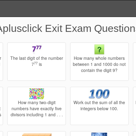
Aplusclick Exit Exam Question
r
The last digit of the number
How many whole numbers
77
l
7
is
between 1 and 1000 do not
contain the digit 9?
How many two-digit
Work out the sum of all the
t
numbers have exactly five
integers below 100.
s
divisors including 1 and . . .