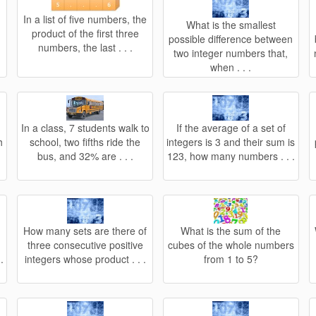
In a list of five numbers, the
What is the smallest
product of the first three
possible difference between
numbers, the last . . .
two integer numbers that,
when . . .
In a class, 7 students walk to
If the average of a set of
h
school, two fifths ride the
integers is 3 and their sum is
bus, and 32% are . . .
123, how many numbers . . .
How many sets are there of
What is the sum of the
three consecutive positive
cubes of the whole numbers
.
integers whose product . . .
from 1 to 5?