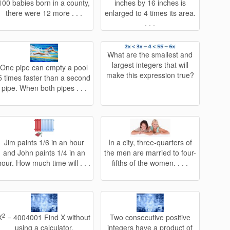
100 babies born in a county,
inches by 16 inches is
there were 12 more . . .
enlarged to 4 times its area.
. . .
What are the smallest and
largest integers that will
One pipe can empty a pool
make this expression true?
5 times faster than a second
pipe. When both pipes . . .
Jim paints 1/6 in an hour
In a city, three-quarters of
and John paints 1/4 in an
the men are married to four-
hour. How much time will . . .
fifths of the women. . . .
2
X
= 4004001 Find X without
Two consecutive positive
using a calculator.
integers have a product of