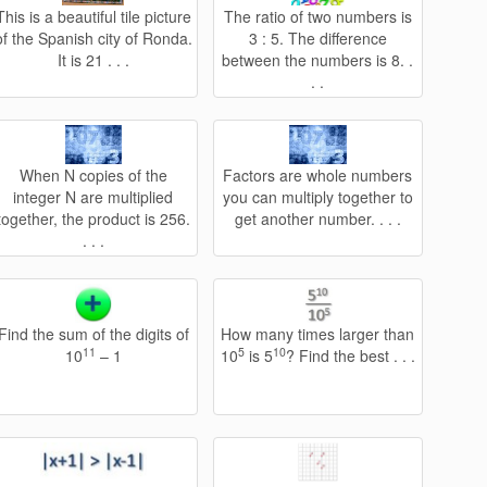
This is a beautiful tile picture
The ratio of two numbers is
of the Spanish city of Ronda.
3 : 5. The difference
It is 21 . . .
between the numbers is 8. .
. .
When N copies of the
Factors are whole numbers
integer N are multiplied
you can multiply together to
together, the product is 256.
get another number. . . .
. . .
Find the sum of the digits of
How many times larger than
11
5
10
10
– 1
10
is 5
? Find the best . . .