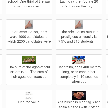
school. One-third of the way
Each day, the frog ate 20
to school was an . . .
more than on the day . . .
In an examination, there
If the admittance rate to a
e
were 4000 candidates, of
prestigious university is
.
which 2200 candidates were
7.5% and 810 students . . .
. . .
.
The sum of the ages of four
Two trains, each 400 meters
sisters is 30. The sum of
long, pass each other
their ages four years . . .
completely in 10 seconds
when . . .
Find the value.
At a business meeting, each
shakes hands with 7 other