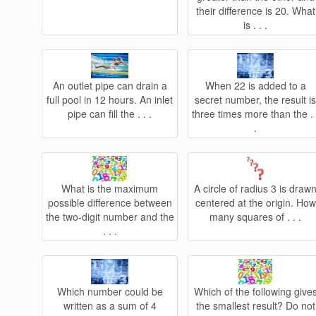
their difference is 20. What
is . . .
An outlet pipe can drain a
When 22 is added to a
full pool in 12 hours. An inlet
secret number, the result i
pipe can fill the . . .
three times more than the . 
.
What is the maximum
A circle of radius 3 is draw
possible difference between
centered at the origin. How
the two-digit number and the
many squares of . . .
. . .
Which number could be
Which of the following give
written as a sum of 4
the smallest result? Do not